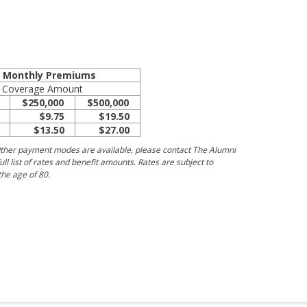
e Monthly Premiums
Coverage Amount
$250,000
$500,000
$9.75
$19.50
$13.50
$27.00
ther payment modes are available, please contact The Alumni
ull list of rates and benefit amounts. Rates are subject to
he age of 80.