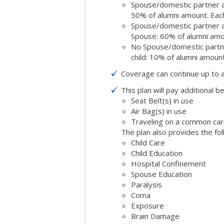
Spouse/domestic partner an
50% of alumni amount. Each
Spouse/domestic partner an
Spouse: 60% of alumni amo
No Spouse/domestic partner
child: 10% of alumni amount
Coverage can continue up to 
This plan will pay additional be
Seat Belt(s) in use
Air Bag(s) in use
Traveling on a common carrie
The plan also provides the fol
Child Care
Child Education
Hospital Confinement
Spouse Education
Paralysis
Coma
Exposure
Brain Damage