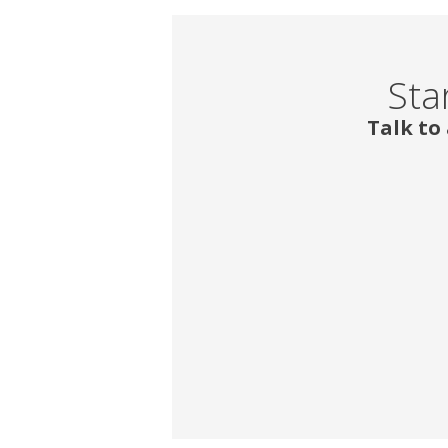
Sta
Talk to