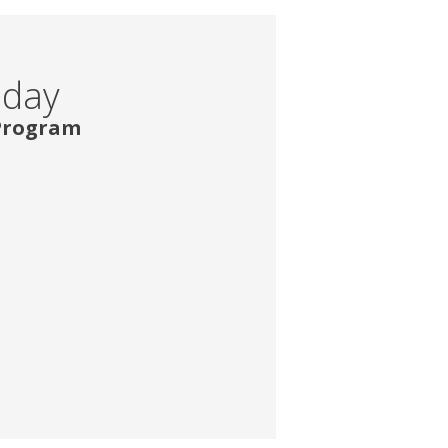
oday
 Program