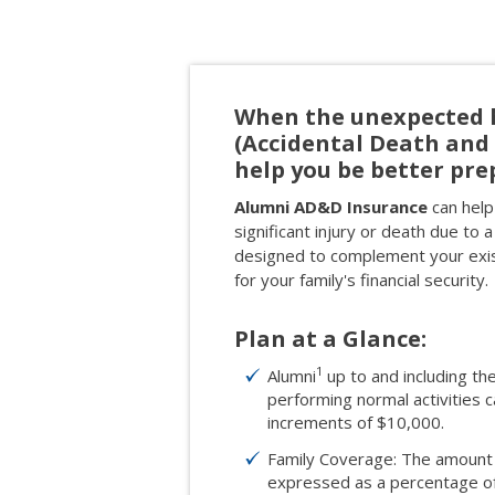
When the unexpected 
(Accidental Death an
help you be better pre
Alumni AD&D Insurance
can help 
significant injury or death due to a
designed to complement your exist
for your family's financial security.
Plan at a Glance:
1
Alumni
up to and including th
performing normal activities
increments of $10,000.
Family Coverage: The amount 
expressed as a percentage of