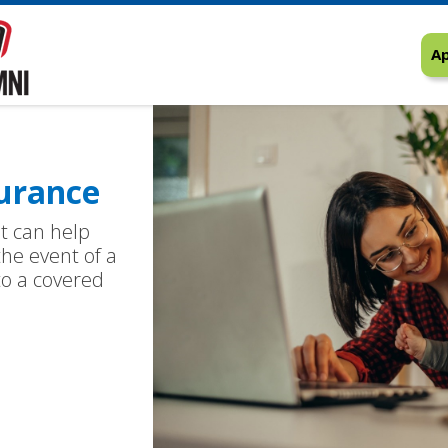
Ap
urance
at can help
the event of a
 to a covered