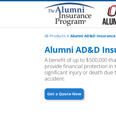
All Products
> Alumni AD&D Insurance
Alumni AD&D Ins
A benefit of up to $500,000 th
provide financial protection in 
significant injury or death due
accident.
Get a Quote Now