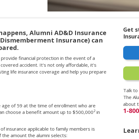
Get s
happens, Alumni AD&D Insurance
Insur
d Dismemberment Insurance) can
pared.
provide financial protection in the event of a
 covered accident. It's not only affordable, it's
ing life insurance coverage and help you prepare
Talk to
The Al
about 
e age of 59 at the time of enrollment who are
1-80
2
 can choose a benefit amount up to $500,000
in
of insurance applicable to family members is
Lear
 the amount the alumni selects: