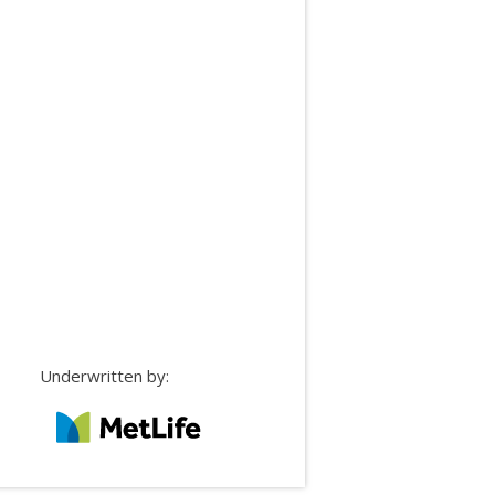
Underwritten by: