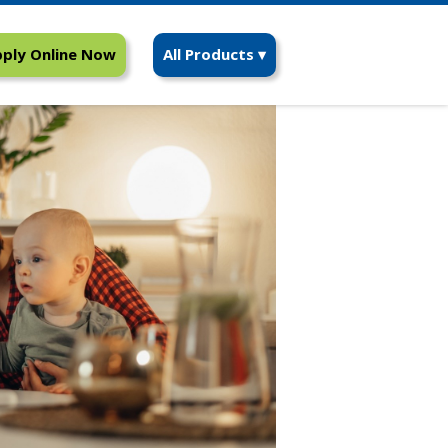
ply Online Now
All Products ▾