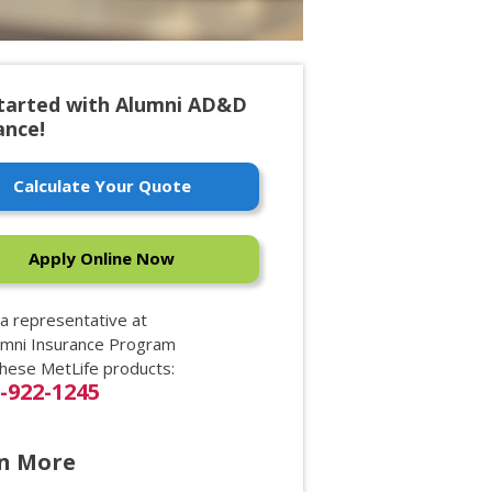
tarted with Alumni AD&D
ance!
Calculate Your Quote
Apply Online Now
 a representative at
umni Insurance Program
these MetLife products:
0-922-1245
n More