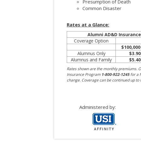
Presumption of Death
Common Disaster
Rates at a Glance:
Alumni AD&D Insuranc
Coverage Option
$100,000
Alumnus Only
$3.90
Alumnus and Family
$5.40
Rates shown are the monthly premiums. O
Insurance Program
1-800-922-1245
for a f
change. Coverage can be continued up to t
Administered by: