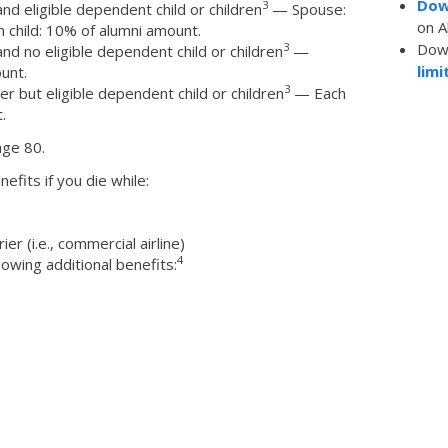
Dow
3
d eligible dependent child or children
— Spouse:
on A
 child: 10% of alumni amount.
Dow
3
d no eligible dependent child or children
—
limi
unt.
3
 but eligible dependent child or children
— Each
.
age 80.
nefits if you die while:
r (i.e., commercial airline)
4
lowing additional benefits: