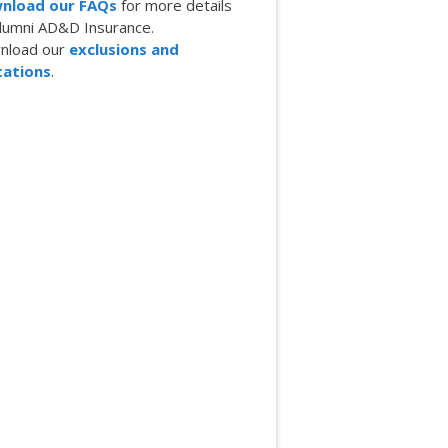
nload our FAQs
for more details
lumni AD&D Insurance.
nload our
exclusions and
tations
.