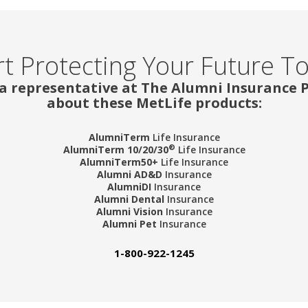
rt Protecting Your Future T
 a representative at The Alumni Insurance
about these MetLife products:
AlumniTerm
Life Insurance
®
AlumniTerm 10/20/30
Life Insurance
AlumniTerm50+
Life Insurance
Alumni AD&D
Insurance
AlumniDI
Insurance
Alumni Dental
Insurance
Alumni Vision
Insurance
Alumni Pet
Insurance
1-800-922-1245