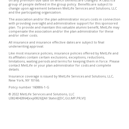
on any premium due date on which benefits are changed. A class is a
group of people defined in the group policy. Benefits are subject to
change upon agreement between MetLife Services and Solutions, LLC
and the participating organization.
The association and/or the plan administrator incurs costs in connection
with providing oversight and administrative support for this sponsored
plan. To provide and maintain this valuable alumni benefit, MetLife may
compensate the association and/or the plan administrator for these
and/or other costs.
All insurance and insurance effective dates are subject to final
underwriting approval.
Like most insurance policies, insurance policies offered by MetLife and
its affiliates contain certain exclusions, exceptions, reductions,
limitations, waiting periods and terms for keeping them in force. Please
contact MetLife or your plan administrator for costs and complete
details.
Insurance coverage is issued by MetLife Services and Solutions, LLC,
New York, NY 10166.
Policy number 160886-1-G
© 2022 MetLife Services and Solutions, LLC
L0824042864[exp0826][All States][DC,GU,MP,PR,VI]