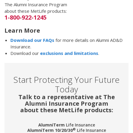
The Alumni Insurance Program
about these MetLife products:
1-800-922-1245
Learn More
Download our FAQs
for more details on Alumni AD&D
Insurance.
Download our
exclusions and limitations
.
Start Protecting Your Future
Today
Talk to a representative at The
Alumni Insurance Program
about these MetLife products:
AlumniTerm
Life Insurance
®
AlumniTerm 10/20/30
Life Insurance