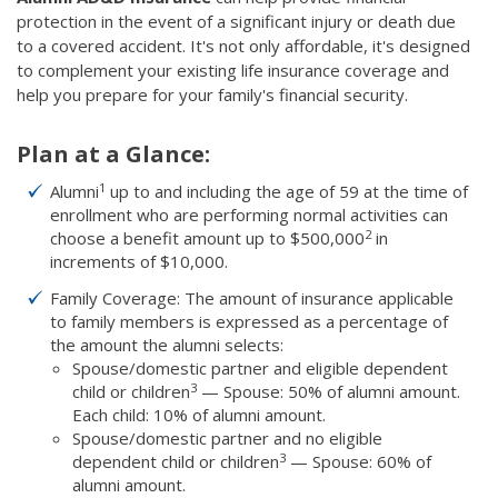
protection in the event of a significant injury or death due
to a covered accident. It's not only affordable, it's designed
to complement your existing life insurance coverage and
help you prepare for your family's financial security.
Plan at a Glance:
1
Alumni
up to and including the age of 59 at the time of
enrollment who are performing normal activities can
2
choose a benefit amount up to $500,000
in
increments of $10,000.
Family Coverage: The amount of insurance applicable
to family members is expressed as a percentage of
the amount the alumni selects:
Spouse/domestic partner and eligible dependent
3
child or children
— Spouse: 50% of alumni amount.
Each child: 10% of alumni amount.
Spouse/domestic partner and no eligible
3
dependent child or children
— Spouse: 60% of
alumni amount.