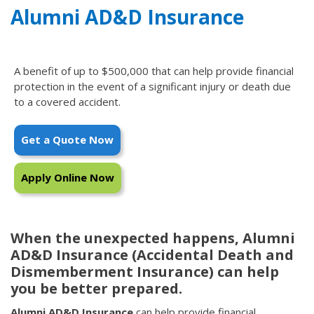
Alumni AD&D Insurance
A benefit of up to $500,000 that can help provide financial
protection in the event of a significant injury or death due
to a covered accident.
Get a Quote Now
Apply Online Now
When the unexpected happens, Alumni
AD&D Insurance (Accidental Death and
Dismemberment Insurance) can help
you be better prepared.
Alumni AD&D Insurance
can help provide financial