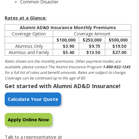
Common Disaster
Rates at a Glance:
Alumni AD&D Insurance Monthly Premiums
Coverage Option
Coverage Amount
$100,000
$250,000
$500,000
Alumnus Only
$3.90
$9.75
$19.50
Alumnus and Family
$5.40
$13.50
$27.00
Rates shown are the monthly premiums. Other payment modes are
available, please contact The Alumni Insurance Program
1-800-922-1245
for a full list of rates and benefit amounts. Rates are subject to change.
Coverage can be continued up to the age of 80.
Get started with Alumni AD&D Insurance!
Calculate Your Quote
Apply Online Now
Talk to a representative at