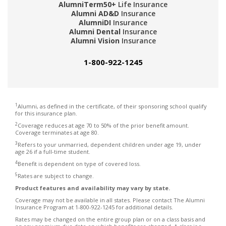
AlumniTerm50+
Life Insurance
Alumni AD&D
Insurance
AlumniDI
Insurance
Alumni Dental
Insurance
Alumni Vision
Insurance
1-800-922-1245
1
Alumni, as defined in the certificate, of their sponsoring school qualify
for this insurance plan.
2
Coverage reduces at age 70 to 50% of the prior benefit amount.
Coverage terminates at age 80.
3
Refers to your unmarried, dependent children under age 19, under
age 26 if a full-time student.
4
Benefit is dependent on type of covered loss.
5
Rates are subject to change.
Product features and availability may vary by state.
Coverage may not be available in all states. Please contact The Alumni
Insurance Program at 1-800-922-1245 for additional details.
Rates may be changed on the entire group plan or on a class basis and