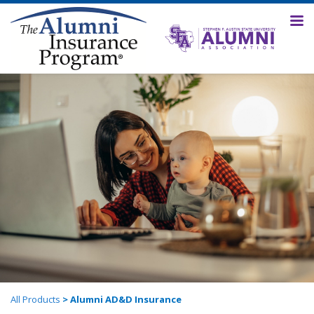
All Products
> Alumni AD&D Insurance