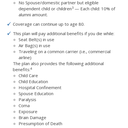
No Spouse/domestic partner but eligible
3
dependent child or children
— Each child: 10% of
alumni amount.
Coverage can continue up to age 80.
This plan will pay additional benefits if you die while:
Seat Belt(s) in use
Air Bag(s) in use
Traveling on a common carrier (i.e., commercial
airline)
The plan also provides the following additional
4
benefits:
Child Care
Child Education
Hospital Confinement
Spouse Education
Paralysis
Coma
Exposure
Brain Damage
Presumption of Death