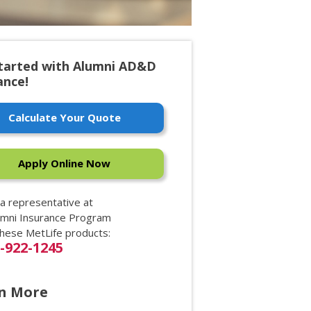
tarted with Alumni AD&D
ance!
Calculate Your Quote
Apply Online Now
 a representative at
umni Insurance Program
these MetLife products:
0-922-1245
n More