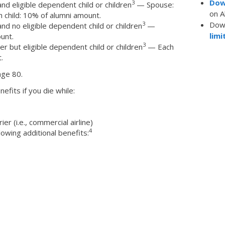
Dow
3
d eligible dependent child or children
— Spouse:
on A
 child: 10% of alumni amount.
Dow
3
d no eligible dependent child or children
—
limi
unt.
3
 but eligible dependent child or children
— Each
.
age 80.
nefits if you die while:
r (i.e., commercial airline)
4
lowing additional benefits: