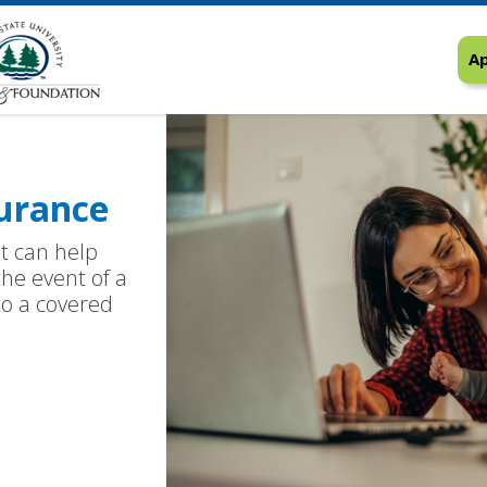
Ap
urance
at can help
the event of a
 to a covered