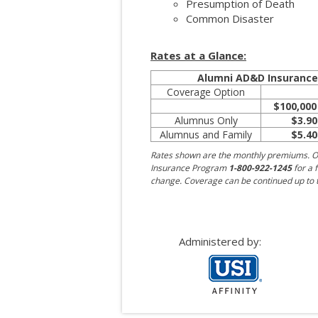
Presumption of Death
Common Disaster
Rates at a Glance:
Alumni AD&D Insuranc
Coverage Option
$100,000
Alumnus Only
$3.90
Alumnus and Family
$5.40
Rates shown are the monthly premiums. O
Insurance Program
1-800-922-1245
for a f
change. Coverage can be continued up to t
Administered by: