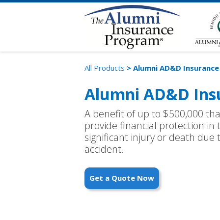
All Products
> Alumni AD&D Insurance
Alumni AD&D Ins
A benefit of up to $500,000 th
provide financial protection in 
significant injury or death due
accident.
Get a Quote Now