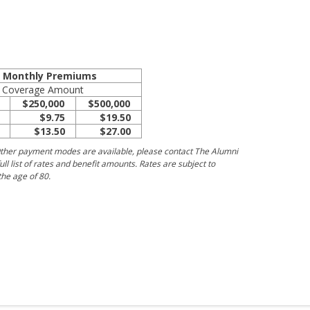
e Monthly Premiums
Coverage Amount
$250,000
$500,000
$9.75
$19.50
$13.50
$27.00
ther payment modes are available, please contact The Alumni
ull list of rates and benefit amounts. Rates are subject to
he age of 80.