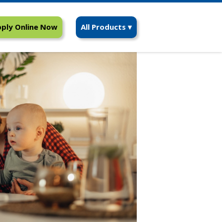
ply Online Now
All Products ▾