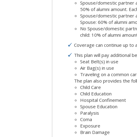
Spouse/domestic partner an
50% of alumni amount. Each
Spouse/domestic partner an
Spouse: 60% of alumni amo
No Spouse/domestic partner
child: 10% of alumni amount
Coverage can continue up to 
This plan will pay additional be
Seat Belt(s) in use
Air Bag(s) in use
Traveling on a common carrie
The plan also provides the fol
Child Care
Child Education
Hospital Confinement
Spouse Education
Paralysis
Coma
Exposure
Brain Damage