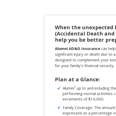
When the unexpected 
(Accidental Death an
help you be better pre
Alumni AD&D Insurance
can help 
significant injury or death due to a
designed to complement your exist
for your family's financial security.
Plan at a Glance:
1
Alumni
up to and including th
performing normal activities
increments of $10,000.
Family Coverage: The amount 
expressed as a percentage of