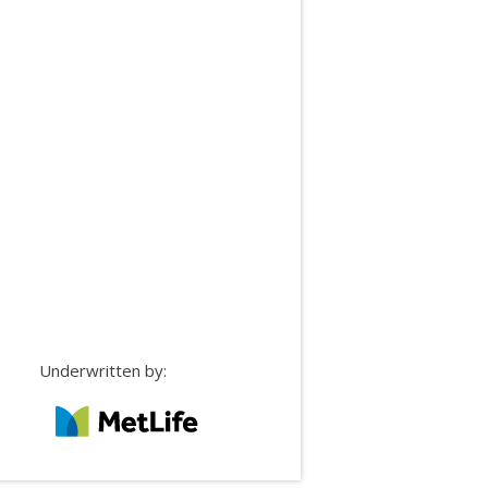
Underwritten by: