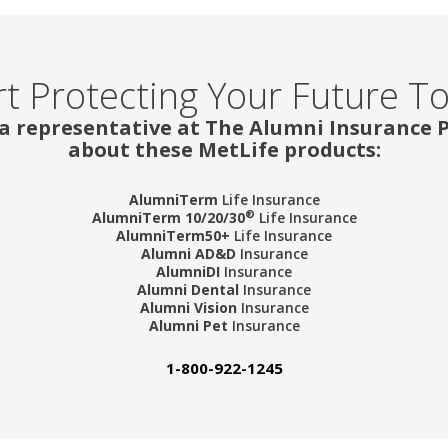
rt Protecting Your Future T
 a representative at The Alumni Insurance
about these MetLife products:
AlumniTerm
Life Insurance
®
AlumniTerm 10/20/30
Life Insurance
AlumniTerm50+
Life Insurance
Alumni AD&D
Insurance
AlumniDI
Insurance
Alumni Dental
Insurance
Alumni Vision
Insurance
Alumni Pet
Insurance
1-800-922-1245