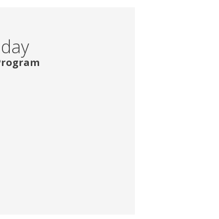
oday
 Program