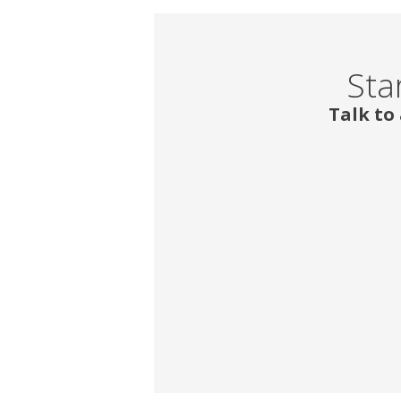
Sta
Talk to