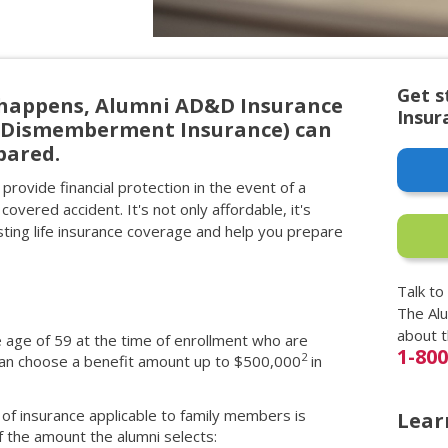
Get s
happens, Alumni AD&D Insurance
Insur
d Dismemberment Insurance) can
pared.
provide financial protection in the event of a
 covered accident. It's not only affordable, it's
ing life insurance coverage and help you prepare
Talk to
The Al
about 
e age of 59 at the time of enrollment who are
1-80
2
 can choose a benefit amount up to $500,000
in
of insurance applicable to family members is
Lear
 the amount the alumni selects: