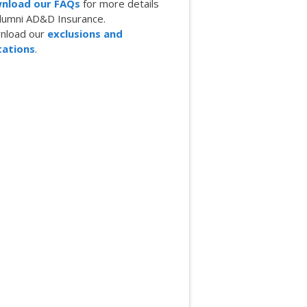
nload our FAQs
for more details
lumni AD&D Insurance.
nload our
exclusions and
tations
.