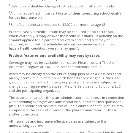
1
Definition of disabled changes to Any Occupation after 24 months.
2
Alumni, as defined in the certificate, of their sponsoring school qualify
for this insurance plan.
3
Benefit amounts are reduced to $2,000 per month at age 65.
In some cases, a medical exam may be required (at no cost to you).
When you apply, simply answer the health questions. Depending on the
amount applied for, a paramedical exam and blood test may be
required, which will be scheduled at your convenience. Even if you
have a health condition, you still may qualify.
Product features and availability may vary by state.
Coverage may not be available in all states. Please contact The Alumni
Insurance Program at 1-800-922-1245 for additional details.
Rates may be changed on the entire group plan or on a class basis and
on any premium due date on which benefits are changed. A class is a
group of people defined in the group policy. Benefits are subject to
change upon agreement between MetLife Services and Solutions, LLC
and the participating organization.
The association and/or the plan administrator incurs costs in connection
with providing oversight and administrative support for this sponsored
plan. To provide and maintain this valuable alumni benefit, MetLife may
compensate the association and/or the plan administrator for these
and/or other costs.
All insurance and insurance effective dates are subject to final
underwriting approval.
Like most insurance policies, insurance policies offered by MetLife and