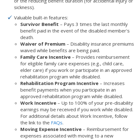
or the reducing benefit duration (for accidental injury or
sickness).
Valuable built-in features:
Survivor Benefit
– Pays 3 times the last monthly
benefit paid in the event of the disabled member's
death.
Waiver of Premium
– Disability insurance premiums
waived while benefits are being paid.
Family Care Incentive
– Provides reimbursement
for eligible family care expenses (e.g., child care,
elder care) if you work or participate in an approved
rehabilitation program while disabled.
Rehabilitation Program Incentive
– Increases
benefit payments when you participate in an
approved rehabilitation program while disabled.
Work Incentive
– Up to 100% of your pre-disability
earnings may be received if you work while disabled.
For additional details about Work Incentive, follow
the link to the
FAQs
.
Moving Expense Incentive
– Reimbursement for
expenses associated with moving to a new