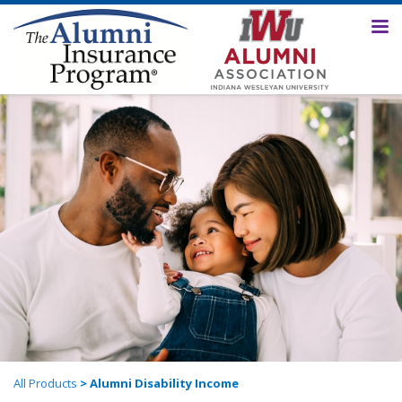
All Products
> Alumni Disability Income