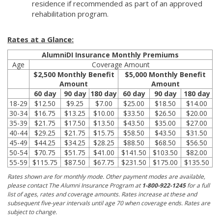
residence if recommended as part of an approved
rehabilitation program.
Rates at a Glance:
AlumniDI Insurance Monthly Premiums
Age
Coverage Amount
$2,500 Monthly Benefit
$5,000 Monthly Benefit
Amount
Amount
60 day
90 day
180 day
60 day
90 day
180 day
18-29
$12.50
$9.25
$7.00
$25.00
$18.50
$14.00
30-34
$16.75
$13.25
$10.00
$33.50
$26.50
$20.00
35-39
$21.75
$17.50
$13.50
$43.50
$35.00
$27.00
40-44
$29.25
$21.75
$15.75
$58.50
$43.50
$31.50
45-49
$44.25
$34.25
$28.25
$88.50
$68.50
$56.50
50-54
$70.75
$51.75
$41.00
$141.50
$103.50
$82.00
55-59
$115.75
$87.50
$67.75
$231.50
$175.00
$135.50
Rates shown are for monthly mode. Other payment modes are available,
please contact The Alumni Insurance Program at
1-800-922-1245
for a full
list of ages, rates and coverage amounts. Rates increase at these and
subsequent five-year intervals until age 70 when coverage ends. Rates are
subject to change.