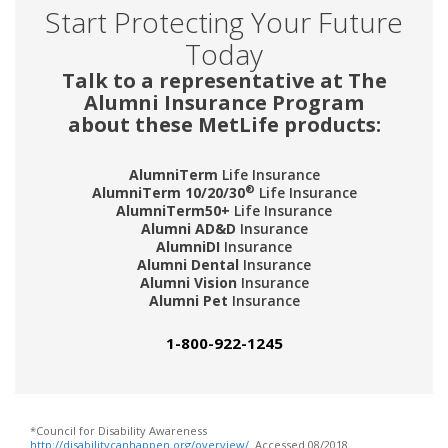
Start Protecting Your Future
Today
Talk to a representative at The
Alumni Insurance Program
about these MetLife products:
AlumniTerm
Life Insurance
®
AlumniTerm 10/20/30
Life Insurance
AlumniTerm50+
Life Insurance
Alumni AD&D
Insurance
AlumniDI
Insurance
Alumni Dental
Insurance
Alumni Vision
Insurance
Alumni Pet
Insurance
1-800-922-1245
*Council for Disability Awareness
http://disabilitycanhappen.org/overview/
. Accessed 08/2018.