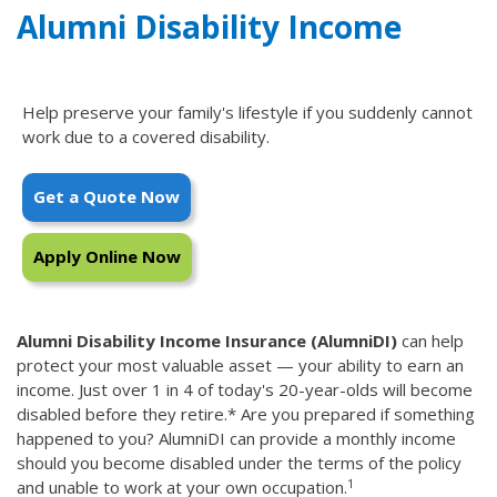
Alumni Disability Income
Help preserve your family's lifestyle if you suddenly cannot
work due to a covered disability.
Get a Quote Now
Apply Online Now
Alumni Disability Income Insurance (AlumniDI)
can help
protect your most valuable asset — your ability to earn an
income. Just over 1 in 4 of today's 20-year-olds will become
disabled before they retire.* Are you prepared if something
happened to you? AlumniDI can provide a monthly income
should you become disabled under the terms of the policy
1
and unable to work at your own occupation.