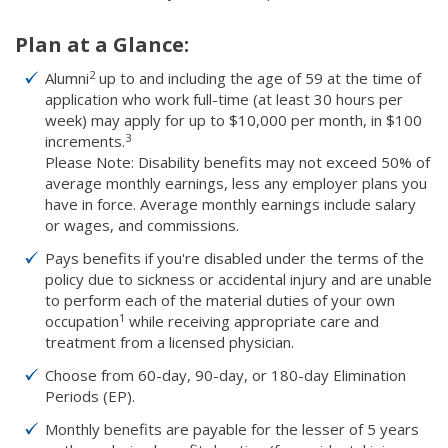
Plan at a Glance:
2
Alumni
up to and including the age of 59 at the time of
application who work full-time (at least 30 hours per
week) may apply for up to $10,000 per month, in $100
3
increments.
Please Note: Disability benefits may not exceed 50% of
average monthly earnings, less any employer plans you
have in force. Average monthly earnings include salary
or wages, and commissions.
Pays benefits if you're disabled under the terms of the
policy due to sickness or accidental injury and are unable
to perform each of the material duties of your own
1
occupation
while receiving appropriate care and
treatment from a licensed physician.
Choose from 60-day, 90-day, or 180-day Elimination
Periods (EP).
Monthly benefits are payable for the lesser of 5 years