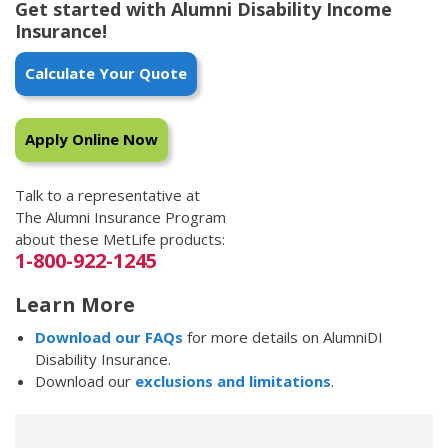
Get started with Alumni Disability Income
Insurance!
Calculate Your Quote
Apply Online Now
Talk to a representative at
The Alumni Insurance Program
about these MetLife products:
1-800-922-1245
Learn More
Download our FAQs
for more details on AlumniDI
Disability Insurance.
Download our
exclusions and limitations
.