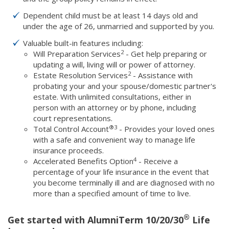
Dependent child must be at least 14 days old and
under the age of 26, unmarried and supported by you.
Valuable built-in features including:
2
Will Preparation Services
- Get help preparing or
updating a will, living will or power of attorney.
2
Estate Resolution Services
- Assistance with
probating your and your spouse/domestic partner's
estate. With unlimited consultations, either in
person with an attorney or by phone, including
court representations.
®
3
Total Control Account
- Provides your loved ones
with a safe and convenient way to manage life
insurance proceeds.
4
Accelerated Benefits Option
- Receive a
percentage of your life insurance in the event that
you become terminally ill and are diagnosed with no
more than a specified amount of time to live.
®
Get started with AlumniTerm 10/20/30
Life