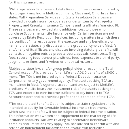
for this insurance plan.
2
Will Preparation Services and Estate Resolution Services are offered by
Hyatt Legal Plans, Inc., a MetLife company, Cleveland, Ohio. In certain
states, Will Preparation Services and Estate Resolution Services are
provided through insurance coverage underwritten by Metropolitan
Property and Casualty Insurance Company and its affiliates, Warwick, RI.
These services are provided at no additional cost to those who
purchase Supplemental Life Insurance only. Certain services are not
covered by Estate Resolution Services, including matters in which there
is a conflict of interest between the executor and any beneficiary or
heir and the estate; any disputes with the group policyholder, MetLife
and/or any of its affiliates; any disputes involving statutory benefits; will
contests or litigation outside probate court; appeals; court costs, filing
fees, recording fees, transcripts, witness fees, expenses to a third party,
judgments or fines; and frivolous or unethical matters.
3
Subject to state law, and/or group policyholder direction, the Total
®
Control Account
is provided for all Life and AD&D benefits of $5,000 or
more. The TCA is not insured by the Federal Deposit Insurance
Corporation or any government agency. The assets backing TCA are
maintained in MetLife's general account and are subject to MetLife's
creditors. MetLife bears the investment risk of the assets backing the
TCA, and expects to earn income sufficient to pay interest to TCA
Accountholders and to provide a profit on the operation of the TCAs.
4
The Accelerated Benefits Option is subject to state regulation and is
intended to qualify for favorable federal income tax treatment, in
which case the benefits will not be subject to federal income taxation.
This information was written as a supplement to the marketing of life
insurance products. Tax laws relating to accelerated benefits are
complex and limitations may apply. You are advised to consult with and
rely on an independent tax advisor about your own particular