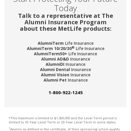
Today
Talk to a representative at The
Alumni Insurance Program
about these MetLife products:
AlumniTerm
Life Insurance
®
AlumniTerm 10/20/30
Life Insurance
AlumniTerm50+
Life Insurance
Alumni AD&D
Insurance
AlumniDI
Insurance
Alumni Dental
Insurance
Alumni Vision
Insurance
Alumni Pet
Insurance
1-800-922-1245
*This maximum is limited to $1,500,000 and the Level Term period is
limited to 10-Year Level Term or 20-Year Level Term in some states.
1
Alumni, as defined in the certificate, of their sponsoring school qualify