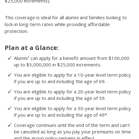
$25,000 increments).
This coverage is ideal for all alumni and families looking to
lock-in long-term rates while providing affordable
protection.
Plan at a Glance:
1
Alumni
can apply for a benefit amount from $100,000
up to $3,000,000 in $25,000 increments.
You are eligible to apply for a 10-year level term policy
if you are up to and including the age of 69.
You are eligible to apply for a 20-year level term policy
if you are up to and including the age of 59.
You are eligible to apply for a 30-year level term policy
if you are up to and including the age of 49*.
Coverage continues until the end of the term and can't
be canceled as long as you pay your premiums on time
and the group policy remains in effect.