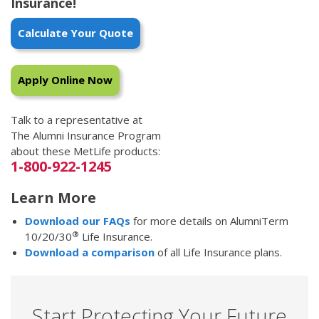
Insurance!
Calculate Your Quote
Apply Online Now
Talk to a representative at
The Alumni Insurance Program
about these MetLife products:
1-800-922-1245
Learn More
Download our FAQs
for more details on AlumniTerm
®
10/20/30
Life Insurance.
Download a comparison
of all Life Insurance plans.
Start Protecting Your Future