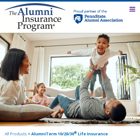
®
All Products
> AlumniTerm 10/20/30
Life Insurance