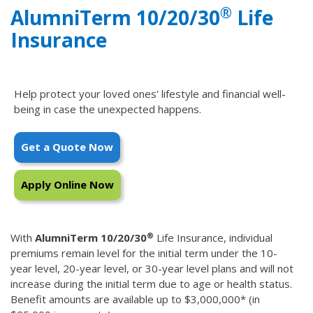
®
AlumniTerm 10/20/30
Life
Insurance
Help protect your loved ones' lifestyle and financial well-
being in case the unexpected happens.
Get a Quote Now
Apply Online Now
®
With
AlumniTerm 10/20/30
Life Insurance, individual
premiums remain level for the initial term under the 10-
year level, 20-year level, or 30-year level plans and will not
increase during the initial term due to age or health status.
Benefit amounts are available up to $3,000,000* (in