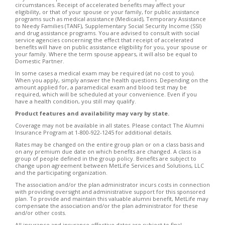
circumstances. Receipt of accelerated benefits may affect your
eligibility, or that of your spouse or your family, for public assistance
programs such as medical assistance (Medicaid), Temporary Assistance
to Needy Families (TANF), Supplementary Social Security Income (SSI)
and drug assistance programs. You are advised to consult with social
service agencies concerning the effect that receipt of accelerated
benefits will have on public assistance eligibility for you, your spouse or
your family. Where the term spouse appears, it will also be equal to
Domestic Partner.
In some cases a medical exam may be required (at no cost to you).
When you apply, simply answer the health questions. Depending on the
amount applied for, a paramedical exam and blood test may be
required, which will be scheduled at your convenience. Even if you
have a health condition, you still may qualify.
Product features and availability may vary by state.
Coverage may not be available in all states. Please contact The Alumni
Insurance Program at 1-800-922-1245 for additional details.
Rates may be changed on the entire group plan or on a class basis and
on any premium due date on which benefits are changed. A class is a
group of people defined in the group policy. Benefits are subject to
change upon agreement between MetLife Services and Solutions, LLC
and the participating organization.
The association and/or the plan administrator incurs costs in connection
with providing oversight and administrative support for this sponsored
plan. To provide and maintain this valuable alumni benefit, MetLife may
compensate the association and/or the plan administrator for these
and/or other costs.
All insurance and insurance effective dates are subject to final