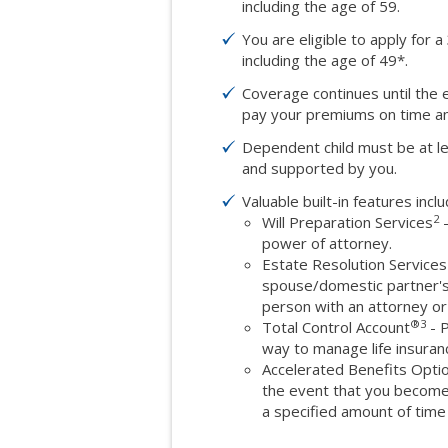
including the age of 59.
You are eligible to apply for a
including the age of 49*.
Coverage continues until the 
pay your premiums on time and
Dependent child must be at le
and supported by you.
Valuable built-in features inclu
2
Will Preparation Services
-
power of attorney.
Estate Resolution Services
spouse/domestic partner's e
person with an attorney or
®
3
Total Control Account
- P
way to manage life insura
Accelerated Benefits Opti
the event that you become 
a specified amount of time 