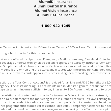
AlumniDI
Insurance
Alumni Dental
Insurance
Alumni Vision
Insurance
Alumni Pet
Insurance
1-800-922-1245
el Term period is limited to 10-Year Level Term or 20-Year Level Term in some stat
oring school qualify for this insurance plan.
vices are offered by Hyatt Legal Plans, Inc., a MetLife company, Cleveland, Ohio. In 
 coverage underwritten by Metropolitan Property and Casualty Insurance Company and
se Supplemental Life Insurance only. Certain services are not covered by Estate Res
ny beneficiary or heir and the estate; any disputes with the group policyholder, MetLif
ion outside probate court; appeals; court costs, filing fees, recording fees, transcript
®
rection, the Total Control Account
is provided for all Life and AD&D benefits of $5,
ency. The assets backing TCA are maintained in MetLife's general account and are s
expects to earn income sufficient to pay interest to TCA Accountholders and to provi
 regulation and is intended to qualify for favorable federal income tax treatment, in
en as a supplement to the marketing of life insurance products. Tax laws relating t
 on an independent tax advisor about your own particular circumstances. Receipt of a
istance programs such as medical assistance (Medicaid), Temporary Assistance to Nee
advised to consult with social service agencies concerning the effect that receipt of