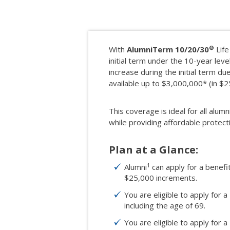
®
With
AlumniTerm 10/20/30
Life
initial term under the 10-year level
increase during the initial term d
available up to $3,000,000* (in $
This coverage is ideal for all alumn
while providing affordable protect
Plan at a Glance:
1
Alumni
can apply for a benef
$25,000 increments.
You are eligible to apply for a
including the age of 69.
You are eligible to apply for a