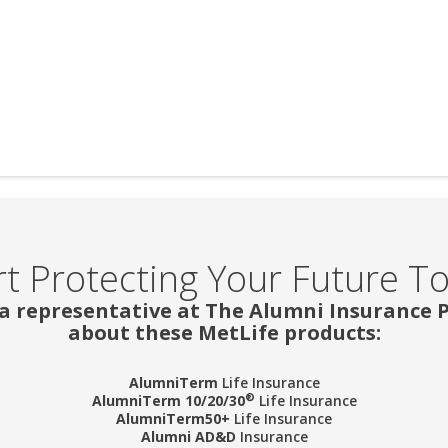
rt Protecting Your Future T
 a representative at The Alumni Insurance
about these MetLife products:
AlumniTerm
Life Insurance
®
AlumniTerm 10/20/30
Life Insurance
AlumniTerm50+
Life Insurance
Alumni AD&D
Insurance