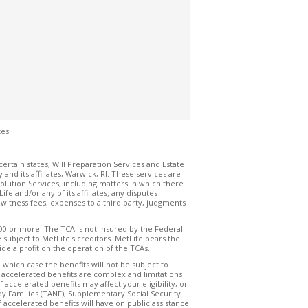
es.
certain states, Will Preparation Services and Estate
 its affiliates, Warwick, RI. These services are
olution Services, including matters in which there
e and/or any of its affiliates; any disputes
s, witness fees, expenses to a third party, judgments
000 or more. The TCA is not insured by the Federal
ubject to MetLife's creditors. MetLife bears the
de a profit on the operation of the TCAs.
 which case the benefits will not be subject to
o accelerated benefits are complex and limitations
ccelerated benefits may affect your eligibility, or
dy Families (TANF), Supplementary Social Security
 accelerated benefits will have on public assistance