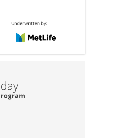
Underwritten by:
oday
 Program