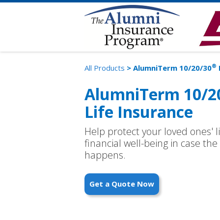
®
All Products
> AlumniTerm 10/20/30
AlumniTerm 10/2
Life Insurance
Help protect your loved ones' l
financial well-being in case t
happens.
Get a Quote Now