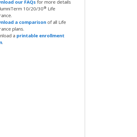
nload our FAQs
for more details
®
AlumniTerm 10/20/30
Life
rance.
nload a comparison
of all Life
rance plans.
nload a
printable enrollment
m
.