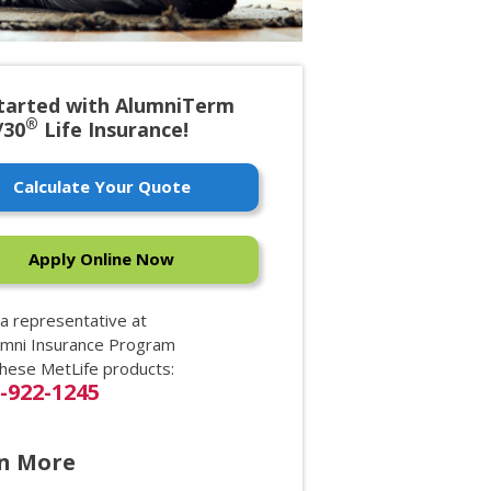
tarted with AlumniTerm
®
/30
Life Insurance!
Calculate Your Quote
Apply Online Now
 a representative at
umni Insurance Program
these MetLife products:
0-922-1245
n More