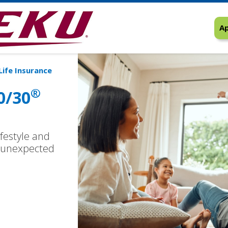
Ap
Life Insurance
®
0/30
ifestyle and
he unexpected