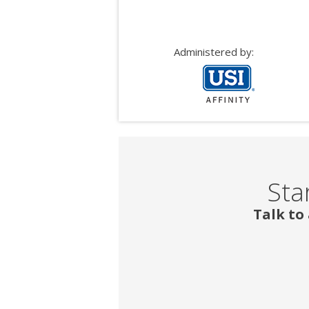
Administered by:
Sta
Talk to