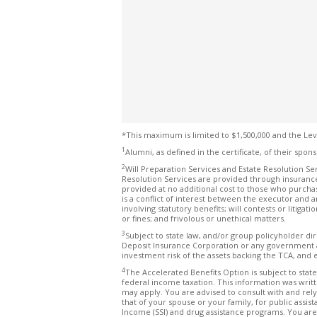
*This maximum is limited to $1,500,000 and the Lev
1
Alumni, as defined in the certificate, of their spons
2
Will Preparation Services and Estate Resolution Ser
Resolution Services are provided through insurance
provided at no additional cost to those who purcha
is a conflict of interest between the executor and a
involving statutory benefits; will contests or litigat
or fines; and frivolous or unethical matters.
3
Subject to state law, and/or group policyholder di
Deposit Insurance Corporation or any government ag
investment risk of the assets backing the TCA, and 
4
The Accelerated Benefits Option is subject to state
federal income taxation. This information was writt
may apply. You are advised to consult with and rely
that of your spouse or your family, for public ass
Income (SSI) and drug assistance programs. You are 