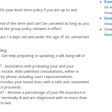
Dow
on 
 30-year level term policy if you are up to and
Insu
Dow
end of the term and can't be canceled as long as you
Insu
 the group policy remains in effect.
Dow
for
ast 14 days old and under the age of 26, unmarried
ding:
 Get help preparing or updating a will, living will or
2
- Assistance with probating your and your
state. With unlimited consultations, either in
 by phone, including court representations.
rovides your loved ones with a safe and convenient
nce proceeds.
4
on
- Receive a percentage of your life insurance in
terminally ill and are diagnosed with no more than
to live.