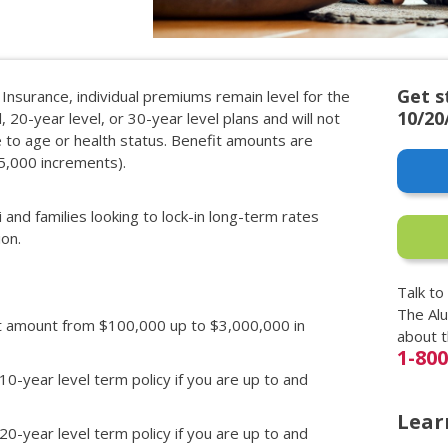
Get s
 Insurance, individual premiums remain level for the
10/20
, 20-year level, or 30-year level plans and will not
ue to age or health status. Benefit amounts are
25,000 increments).
i and families looking to lock-in long-term rates
ion.
Talk to
The Al
it amount from $100,000 up to $3,000,000 in
about 
1-80
 10-year level term policy if you are up to and
Lear
 20-year level term policy if you are up to and