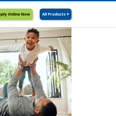
ply Online Now
All Products ▾