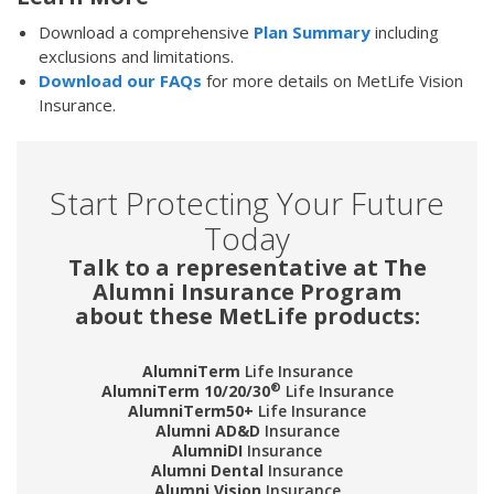
Download a comprehensive
Plan Summary
including
exclusions and limitations.
Download our FAQs
for more details on MetLife Vision
Insurance.
Start Protecting Your Future
Today
Talk to a representative at The
Alumni Insurance Program
about these MetLife products:
AlumniTerm
Life Insurance
®
AlumniTerm 10/20/30
Life Insurance
AlumniTerm50+
Life Insurance
Alumni AD&D
Insurance
AlumniDI
Insurance
Alumni Dental
Insurance
Alumni Vision
Insurance