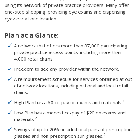
using its network of private practice providers. Many offer
one-stop shopping, providing eye exams and dispensing
eyewear at one location.
Plan at a Glance:
A network that offers more than 87,000 participating
private practice access points; including more than
4,000 retail chains.
Freedom to see any provider within the network.
A reimbursement schedule for services obtained at out-
of-network locations, including national and local retail
chains.
2
High Plan has a $0 co-pay on exams and materials.
Low Plan has a modest co-pay of $20 on exams and
2
materials.
Savings of up to 20% on additional pairs of prescription
2
glasses and non-prescription sun glasses.