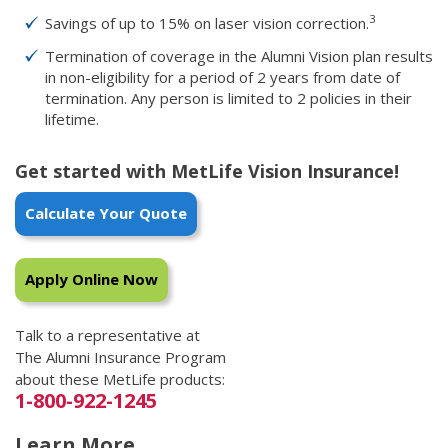
3
Savings of up to 15% on laser vision correction.
Termination of coverage in the Alumni Vision plan results
in non-eligibility for a period of 2 years from date of
termination. Any person is limited to 2 policies in their
lifetime.
Get started with MetLife Vision Insurance!
Calculate Your Quote
Apply Online Now
Talk to a representative at
The Alumni Insurance Program
about these MetLife products:
1-800-922-1245
Learn More