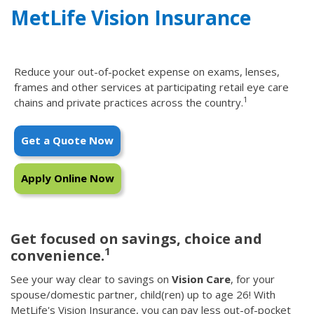
MetLife Vision Insurance
Reduce your out-of-pocket expense on exams, lenses,
frames and other services at participating retail eye care
1
chains and private practices across the country.
Get a Quote Now
Apply Online Now
Get focused on savings, choice and
1
convenience.
See your way clear to savings on
Vision Care
, for your
spouse/domestic partner, child(ren) up to age 26! With
MetLife's Vision Insurance, you can pay less out-of-pocket