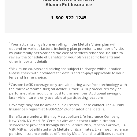
Alumni Pet
Insurance
1-800-922-1245
1
Your actual savings from enrolling in the MetLife Vision plan will
depend on various factors, including plan premiums, number of visits
by your family per year and the cost of services rendered. Be sure to
review the Schedule of Benefits for your plan’s specific benefits and
other important details.
2
Maximum co-pays and pricing are subject to change without notice.
Please check with providers for details and co-pays applicable to your
lens and frame choice.
3
Custom LASIK coverage only available using wavefront technology with
the microkeratome surgical device. Other LASIK procedures may be
performed at an additional cost to the member. Additional savings on
laser vision care is only available at participating locations.
Coverage may not be available in all states. Please contact The Alumni
Insurance Program at 1-800-922-1245 for additional details.
Benefits are underwritten by Metropolitan Life Insurance Company,
New York, NY MetLife. Certain claim and network administration
services are provided through Vision Service Plan, Rancho Cordova, CA
VSP. VSP is not affiliated with MetLife or its affiliates. Like most insurance
policies, insurance policies offered by MetLife and its affiliates contain