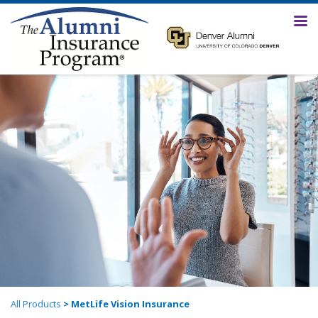
All Products
> MetLife Vision Insurance